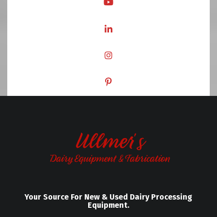
Your Source For New & Used Dairy Processing
Equipment.