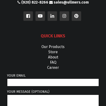
(920) 822-8266
sales@ullmers.com
QUICK LINKS
Our Products
Store
About
FAQ
Career
YOUR EMAIL
YOUR MESSAGE (OPTIONAL)