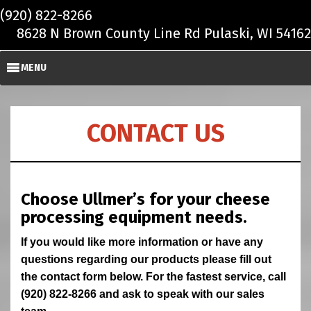
Skip to main content
(920) 822-8266
8628 N Brown County Line Rd Pulaski, WI 54162
MENU
CONTACT US
Choose Ullmer’s for your cheese
processing equipment needs.
If you would like more information or have any
questions regarding our products please fill out
the contact form below. For the fastest service, call
(920) 822-8266 and ask to speak with our sales