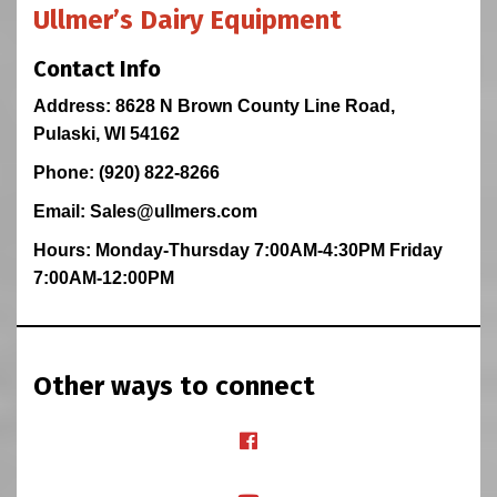
Ullmer’s Dairy Equipment
Contact Info
Address: 8628 N Brown County Line Road,
Pulaski, WI 54162
Phone: (920) 822-8266
Email: Sales@ullmers.com
Hours: Monday-Thursday 7:00AM-4:30PM Friday
7:00AM-12:00PM
Other ways to connect