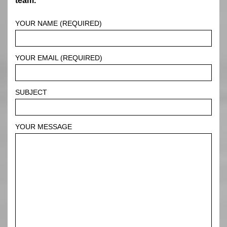
team.
YOUR NAME (REQUIRED)
YOUR EMAIL (REQUIRED)
SUBJECT
YOUR MESSAGE