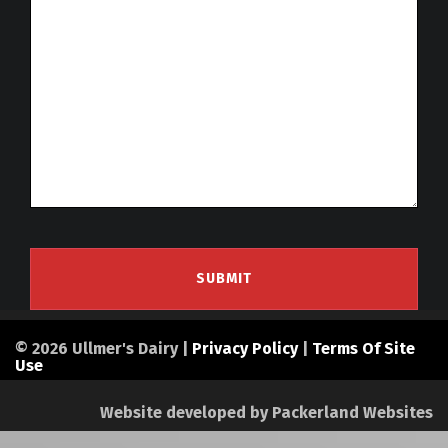
© 2026 Ullmer's Dairy |
Privacy Policy
|
Terms Of Site
Use
Website developed by
Packerland Websites