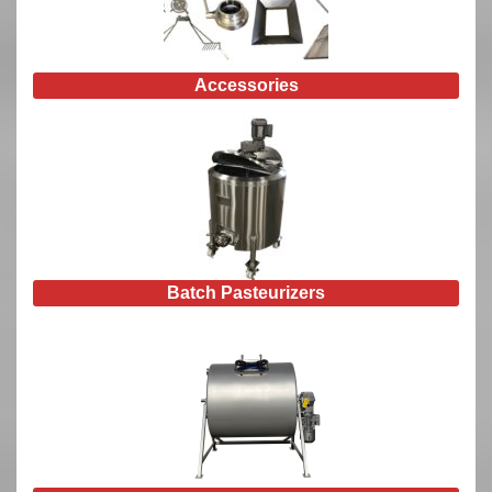
Accessories
Batch Pasteurizers