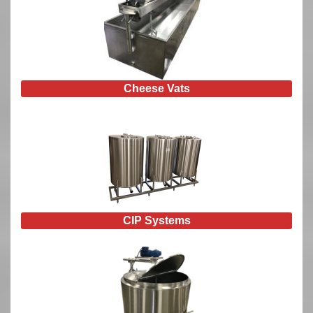
Cheese Vats
CIP Systems