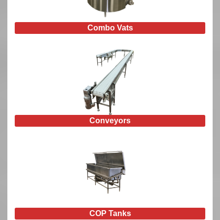
Combo Vats
Conveyors
COP Tanks