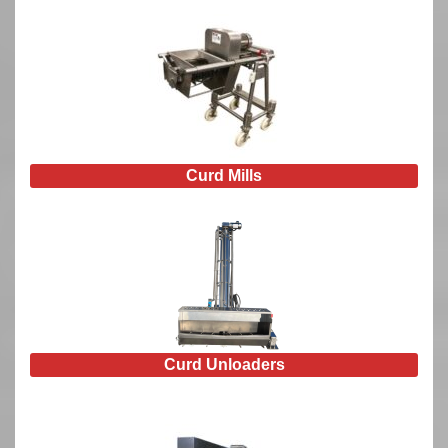
Curd Mills
Curd Unloaders