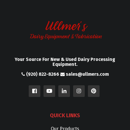
Your Source For New & Used Dairy Processing
Equipment.
(920) 822-8266
sales@ullmers.com
QUICK LINKS
Our Products