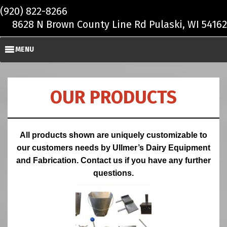
Skip to main content
(920) 822-8266
8628 N Brown County Line Rd Pulaski, WI 54162
MENU
OUR PRODUCTS
All products shown are uniquely customizable to
our customers needs by Ullmer’s Dairy Equipment
and Fabrication. Contact us if you have any further
questions.