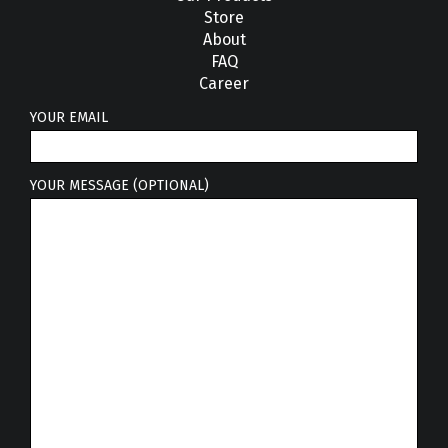
Store
About
FAQ
Career
YOUR EMAIL
YOUR MESSAGE (OPTIONAL)