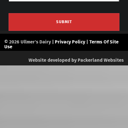
© 2026 Ullmer's Dairy |
Privacy Policy
|
Terms Of Site
Use
Website developed by
Packerland Websites