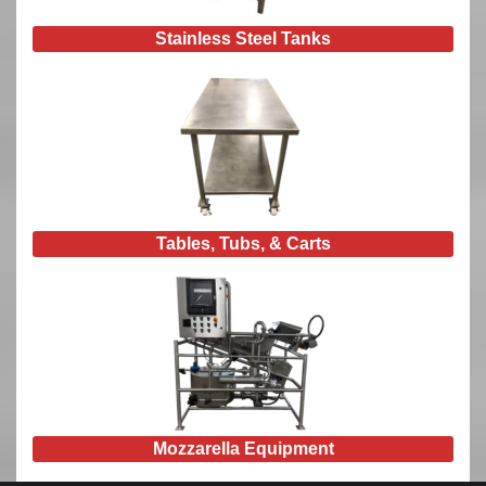
Stainless Steel Tanks
Tables, Tubs, & Carts
Mozzarella Equipment