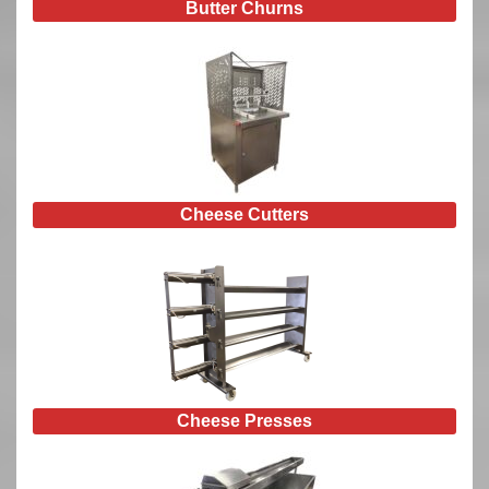
Butter Churns
Cheese Cutters
Cheese Presses