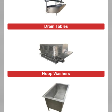
Drain Tables
Hoop Washers