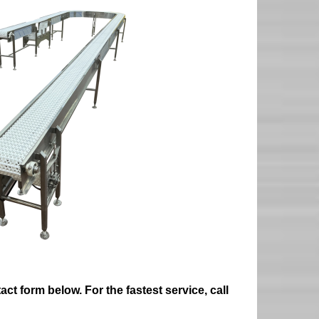
ct form below. For the fastest service, call