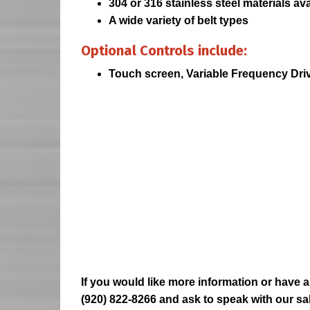
304 or 316 stainless steel materials ava
A wide variety of belt types
Optional Controls include:
Touch screen, Variable Frequency Dri
If you would like more information or have a
(920) 822-8266 and ask to speak with our sa