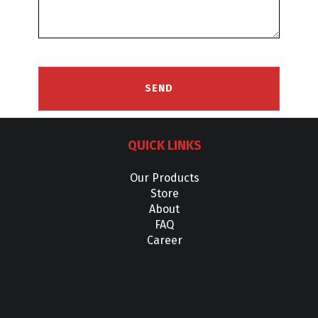
QUICK LINKS
Our Products
Store
About
FAQ
Career