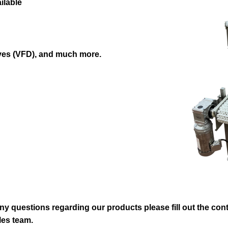
ilable
ves (VFD), and much more.
ny questions regarding our products please fill out the conta
les team.