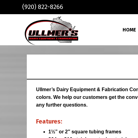
Skip to main content
(920) 822-8266
HOME
Ullmer’s Dairy Equipment & Fabrication Con
colors. We help our customers get the conve
any further questions.
Features:
1½” or 2″ square tubing frames