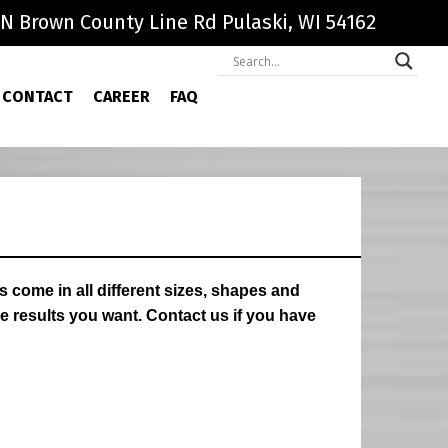
N Brown County Line Rd Pulaski, WI 54162
CONTACT
CAREER
FAQ
come in all different sizes, shapes and
e results you want. Contact us if you have