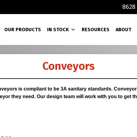
8628 
OUR PRODUCTS
IN STOCK
RESOURCES
ABOUT
Conveyors
veyors is compliant to be 3A sanitary standards. Conveyors 
yor they need. Our design team will work with you to get th