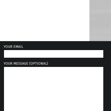
YOUR EMAIL
YOUR MESSAGE (OPTIONAL)