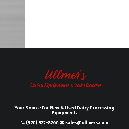
Your Source For New & Used Dairy Processing
Equipment.
(920) 822-8266
sales@ullmers.com