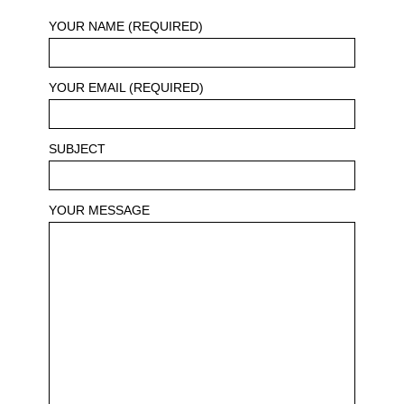
YOUR NAME (REQUIRED)
YOUR EMAIL (REQUIRED)
SUBJECT
YOUR MESSAGE