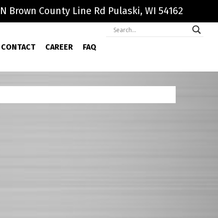
N Brown County Line Rd Pulaski, WI 54162
CONTACT
CAREER
FAQ