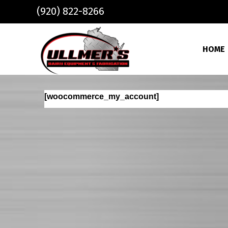
Skip to main content
(920) 822-8266
HOME
[woocommerce_my_account]