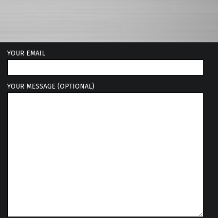
YOUR EMAIL
YOUR MESSAGE (OPTIONAL)