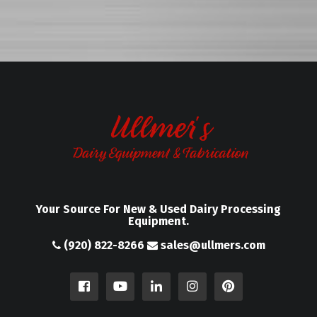
Your Source For New & Used Dairy Processing
Equipment.
(920) 822-8266
sales@ullmers.com