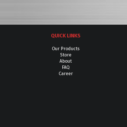
QUICK LINKS
Our Products
Store
About
FAQ
Career