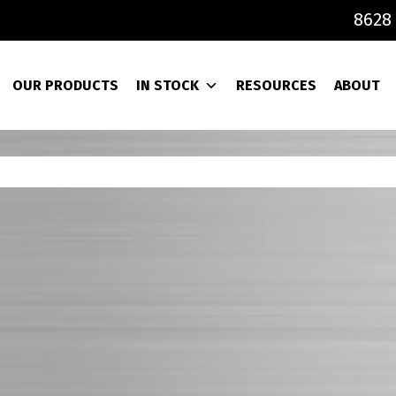
8628 
OUR PRODUCTS
IN STOCK
RESOURCES
ABOUT