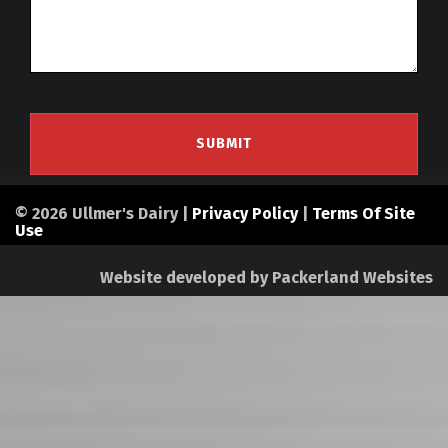
© 2026 Ullmer's Dairy |
Privacy Policy
|
Terms Of Site
Use
Website developed by
Packerland Websites