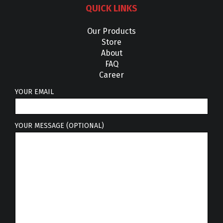
QUICK LINKS
Our Products
Store
About
FAQ
Career
YOUR EMAIL
YOUR MESSAGE (OPTIONAL)