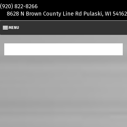
Skip to main content
(920) 822-8266
8628 N Brown County Line Rd Pulaski, WI 54162
MENU