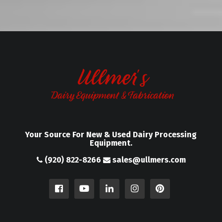
Your Source For New & Used Dairy Processing
Equipment.
(920) 822-8266
sales@ullmers.com