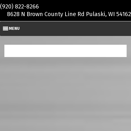
Skip to main content
(920) 822-8266
8628 N Brown County Line Rd Pulaski, WI 54162
MENU