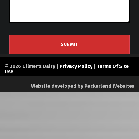
© 2026 Ullmer's Dairy |
Privacy Policy
|
Terms Of Site
Use
Website developed by
Packerland Websites