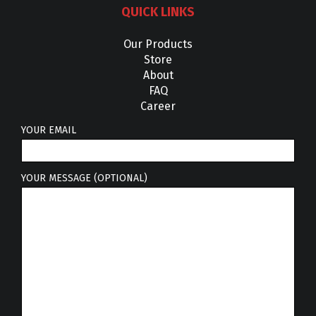
QUICK LINKS
Our Products
Store
About
FAQ
Career
YOUR EMAIL
YOUR MESSAGE (OPTIONAL)