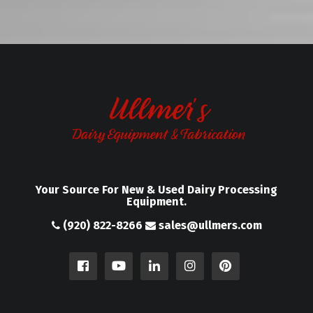
Your Source For New & Used Dairy Processing
Equipment.
(920) 822-8266
sales@ullmers.com