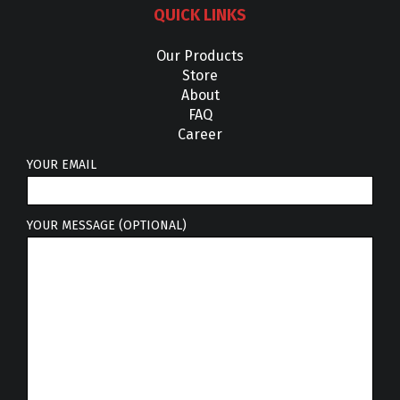
QUICK LINKS
Our Products
Store
About
FAQ
Career
YOUR EMAIL
YOUR MESSAGE (OPTIONAL)