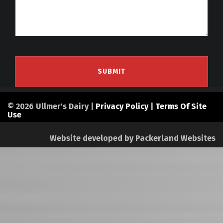
© 2026 Ullmer's Dairy |
Privacy Policy
|
Terms Of Site
Use
Website developed by
Packerland Websites