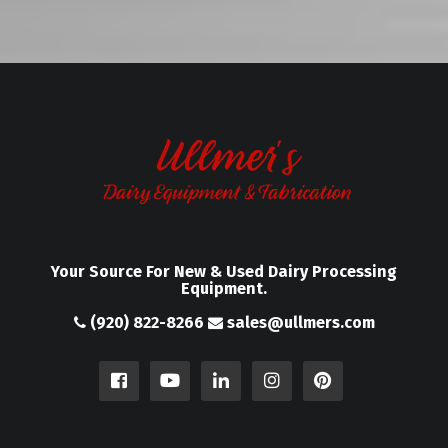
Your Source For New & Used Dairy Processing
Equipment.
(920) 822-8266
sales@ullmers.com