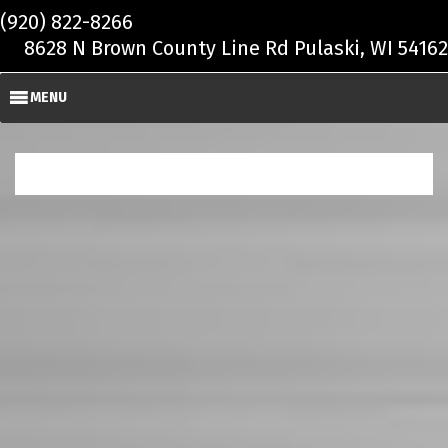
Skip to main content
(920) 822-8266
8628 N Brown County Line Rd Pulaski, WI 54162
MENU