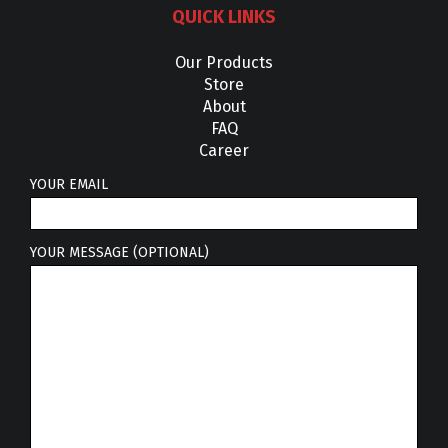
QUICK LINKS
Our Products
Store
About
FAQ
Career
YOUR EMAIL
YOUR MESSAGE (OPTIONAL)