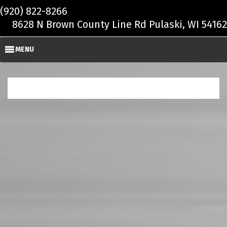
Skip to main content
(920) 822-8266
8628 N Brown County Line Rd Pulaski, WI 54162
MENU