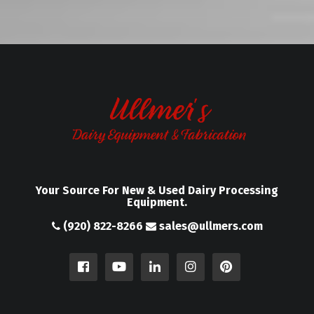
Your Source For New & Used Dairy Processing
Equipment.
(920) 822-8266
sales@ullmers.com