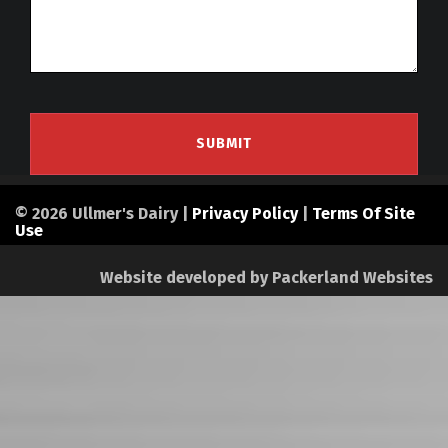
© 2026 Ullmer's Dairy |
Privacy Policy
|
Terms Of Site
Use
Website developed by
Packerland Websites