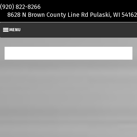
Skip to main content
(920) 822-8266
8628 N Brown County Line Rd Pulaski, WI 54162
MENU