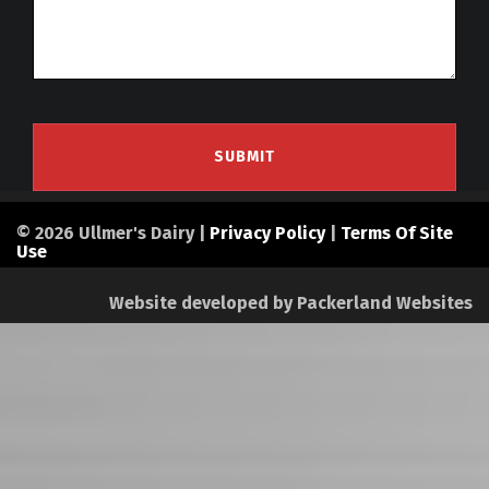
© 2026 Ullmer's Dairy |
Privacy Policy
|
Terms Of Site
Use
Website developed by
Packerland Websites