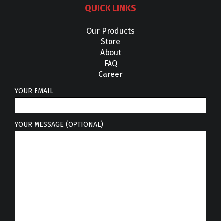
QUICK LINKS
Our Products
Store
About
FAQ
Career
YOUR EMAIL
YOUR MESSAGE (OPTIONAL)