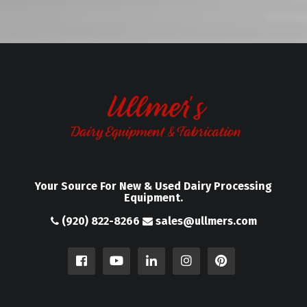
Your Source For New & Used Dairy Processing
Equipment.
(920) 822-8266
sales@ullmers.com