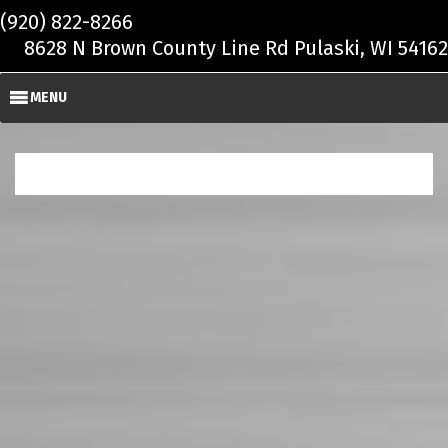
Skip to main content
(920) 822-8266
8628 N Brown County Line Rd Pulaski, WI 54162
MENU