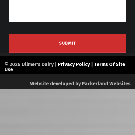
© 2026 Ullmer's Dairy |
Privacy Policy
|
Terms Of Site
Use
Website developed by
Packerland Websites