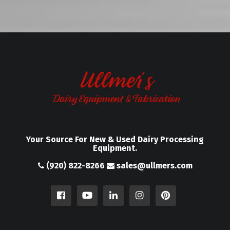
Your Source For New & Used Dairy Processing
Equipment.
(920) 822-8266
sales@ullmers.com