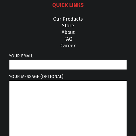
QUICK LINKS
Our Products
Store
About
FAQ
Career
YOUR EMAIL
YOUR MESSAGE (OPTIONAL)