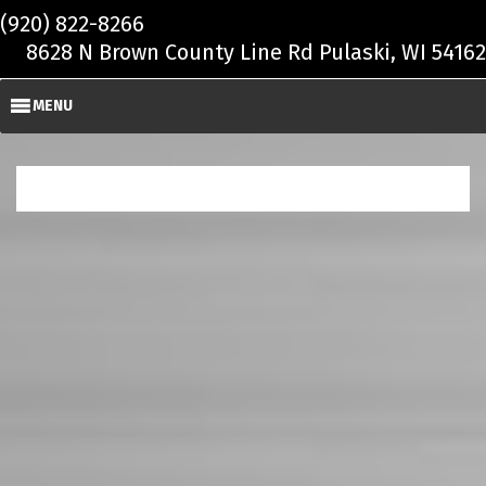
Skip to main content
(920) 822-8266
8628 N Brown County Line Rd Pulaski, WI 54162
MENU