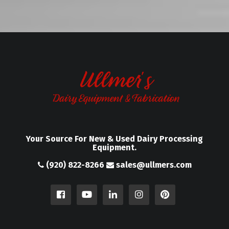
Your Source For New & Used Dairy Processing
Equipment.
(920) 822-8266
sales@ullmers.com