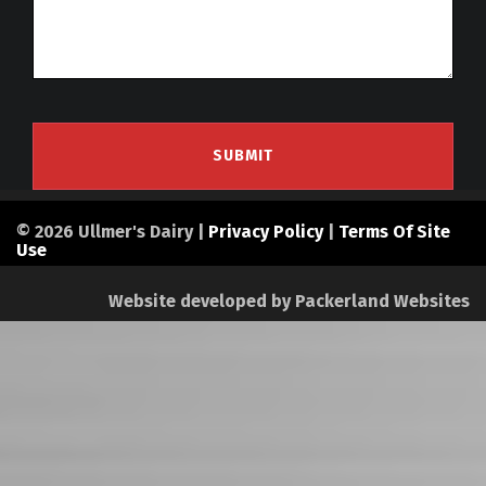
© 2026 Ullmer's Dairy |
Privacy Policy
|
Terms Of Site
Use
Website developed by
Packerland Websites