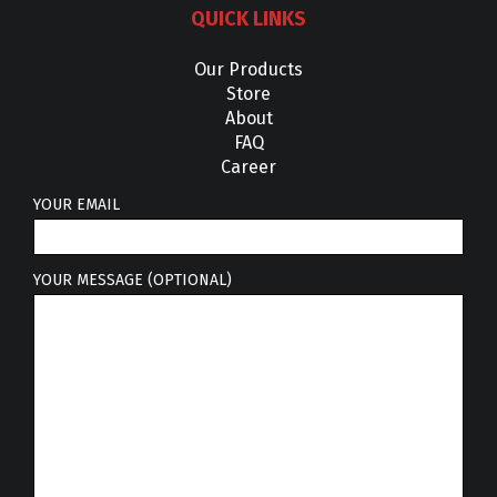
QUICK LINKS
Our Products
Store
About
FAQ
Career
YOUR EMAIL
YOUR MESSAGE (OPTIONAL)