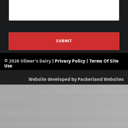
© 2026 Ullmer's Dairy |
Privacy Policy
|
Terms Of Site
Use
Website developed by
Packerland Websites