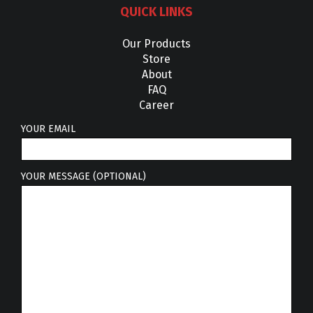
QUICK LINKS
Our Products
Store
About
FAQ
Career
YOUR EMAIL
YOUR MESSAGE (OPTIONAL)