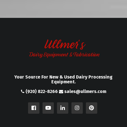
Your Source For New & Used Dairy Processing
Equipment.
(920) 822-8266
sales@ullmers.com