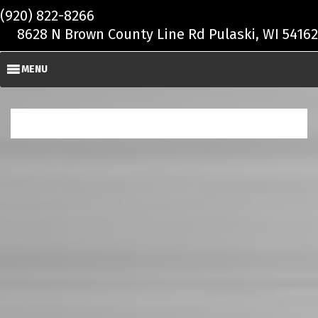
Skip to main content
(920) 822-8266
8628 N Brown County Line Rd Pulaski, WI 54162
MENU