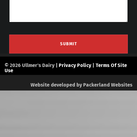
© 2026 Ullmer's Dairy |
Privacy Policy
|
Terms Of Site
Use
Website developed by
Packerland Websites