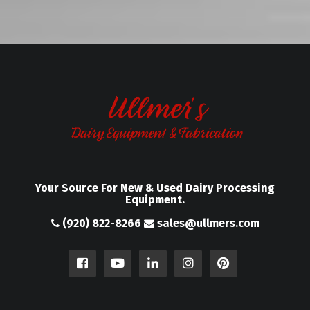
Your Source For New & Used Dairy Processing
Equipment.
(920) 822-8266
sales@ullmers.com