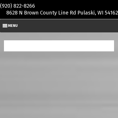
Skip to main content
(920) 822-8266
8628 N Brown County Line Rd Pulaski, WI 54162
MENU