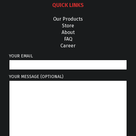
QUICK LINKS
Our Products
Store
About
FAQ
Career
YOUR EMAIL
YOUR MESSAGE (OPTIONAL)