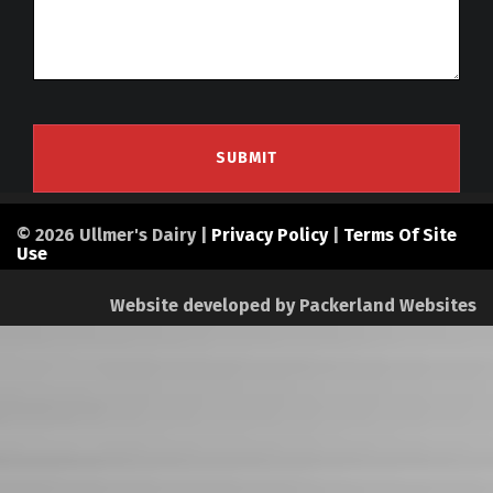
© 2026 Ullmer's Dairy |
Privacy Policy
|
Terms Of Site
Use
Website developed by
Packerland Websites