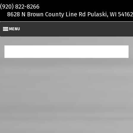
Skip to main content
(920) 822-8266
8628 N Brown County Line Rd Pulaski, WI 54162
MENU