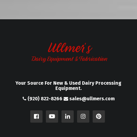
Your Source For New & Used Dairy Processing
Equipment.
(920) 822-8266
sales@ullmers.com