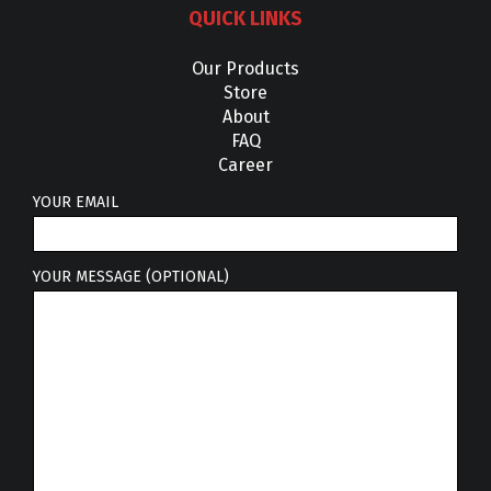
QUICK LINKS
Our Products
Store
About
FAQ
Career
YOUR EMAIL
YOUR MESSAGE (OPTIONAL)