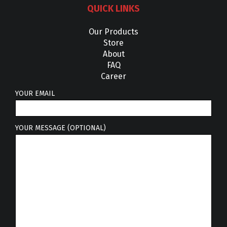
QUICK LINKS
Our Products
Store
About
FAQ
Career
YOUR EMAIL
YOUR MESSAGE (OPTIONAL)