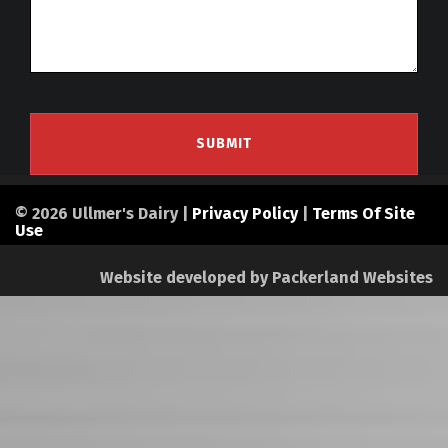
© 2026 Ullmer's Dairy |
Privacy Policy
|
Terms Of Site
Use
Website developed by
Packerland Websites