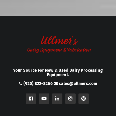
Your Source For New & Used Dairy Processing
Equipment.
(920) 822-8266
sales@ullmers.com