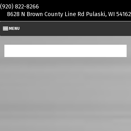
Skip to main content
(920) 822-8266
8628 N Brown County Line Rd Pulaski, WI 54162
MENU