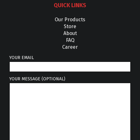
QUICK LINKS
Our Products
Store
About
FAQ
Career
YOUR EMAIL
YOUR MESSAGE (OPTIONAL)