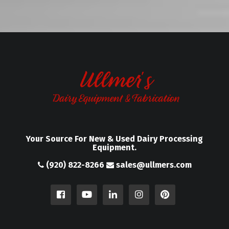
Your Source For New & Used Dairy Processing
Equipment.
(920) 822-8266
sales@ullmers.com