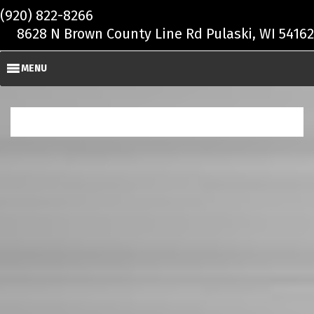
Skip to main content
(920) 822-8266
8628 N Brown County Line Rd Pulaski, WI 54162
MENU