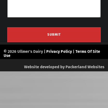
© 2026 Ullmer's Dairy |
Privacy Policy
|
Terms Of Site
Use
Website developed by
Packerland Websites