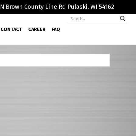
N Brown County Line Rd Pulaski, WI 54162
CONTACT
CAREER
FAQ