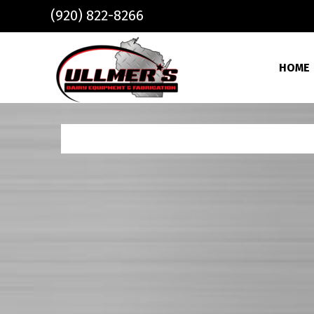
Skip to main content
(920) 822-8266
HOME