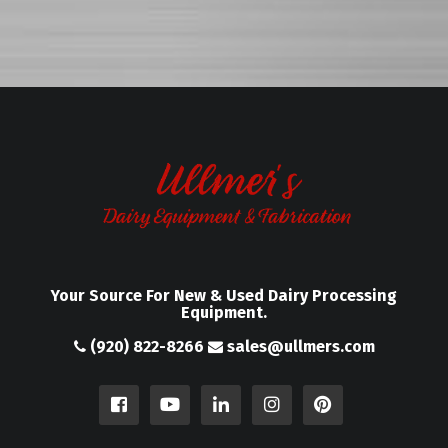
Your Source For New & Used Dairy Processing
Equipment.
(920) 822-8266
sales@ullmers.com