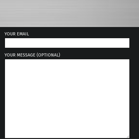
YOUR EMAIL
YOUR MESSAGE (OPTIONAL)