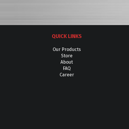
QUICK LINKS
Our Products
Store
About
FAQ
Career