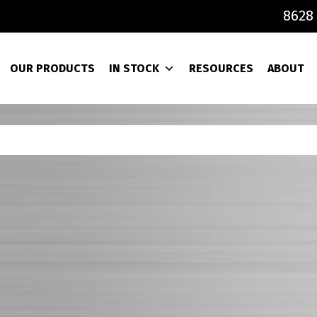
8628 
OUR PRODUCTS
IN STOCK
RESOURCES
ABOUT