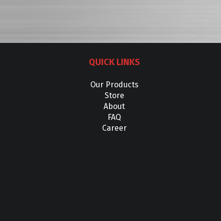
QUICK LINKS
Our Products
Store
About
FAQ
Career