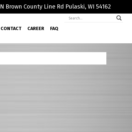
N Brown County Line Rd Pulaski, WI 54162
CONTACT
CAREER
FAQ