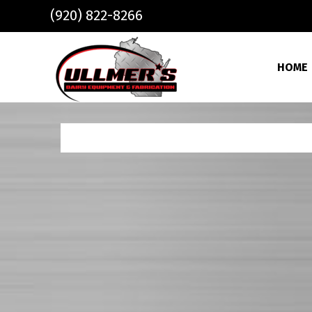
Skip to main content
(920) 822-8266
HOME