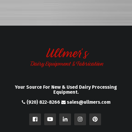
Your Source For New & Used Dairy Processing
Equipment.
(920) 822-8266
sales@ullmers.com