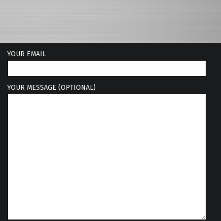
YOUR EMAIL
YOUR MESSAGE (OPTIONAL)