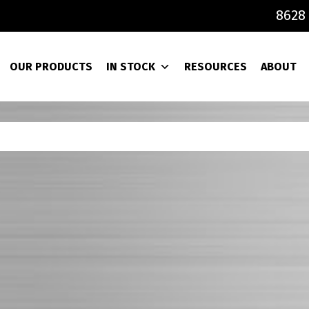
8628 
OUR PRODUCTS
IN STOCK
RESOURCES
ABOUT