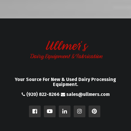
Your Source For New & Used Dairy Processing
Equipment.
(920) 822-8266
sales@ullmers.com