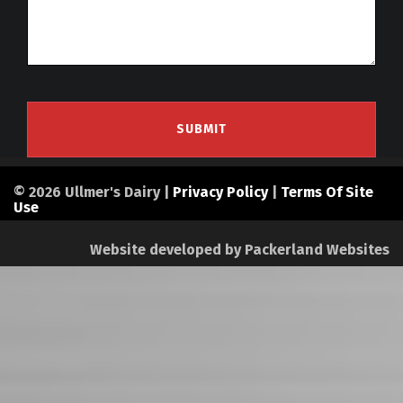
© 2026 Ullmer's Dairy |
Privacy Policy
|
Terms Of Site
Use
Website developed by
Packerland Websites