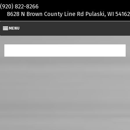
Skip to main content
(920) 822-8266
8628 N Brown County Line Rd Pulaski, WI 54162
MENU