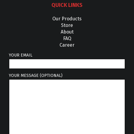
QUICK LINKS
Our Products
Store
About
FAQ
Career
YOUR EMAIL
YOUR MESSAGE (OPTIONAL)