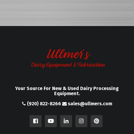
Your Source For New & Used Dairy Processing
Equipment.
(920) 822-8266
sales@ullmers.com