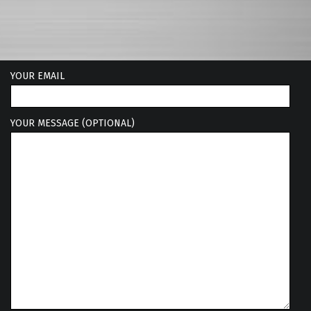
YOUR EMAIL
YOUR MESSAGE (OPTIONAL)