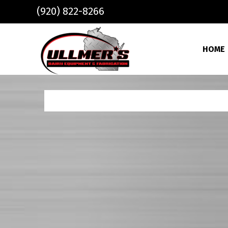
Skip to main content
(920) 822-8266
HOME