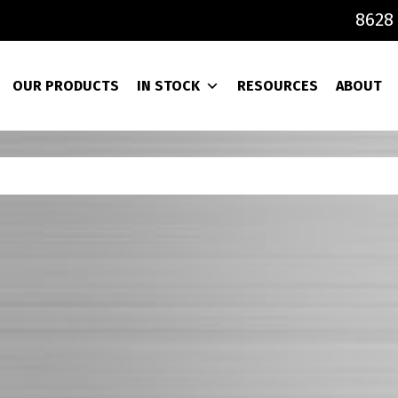
8628 
OUR PRODUCTS
IN STOCK
RESOURCES
ABOUT