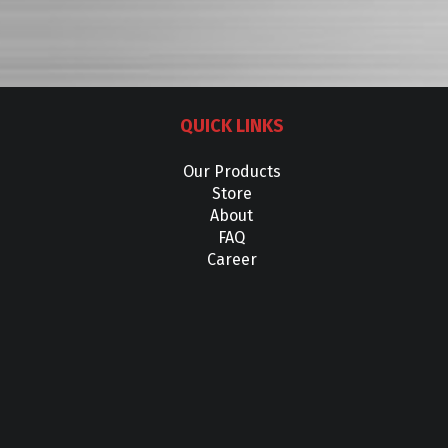
QUICK LINKS
Our Products
Store
About
FAQ
Career