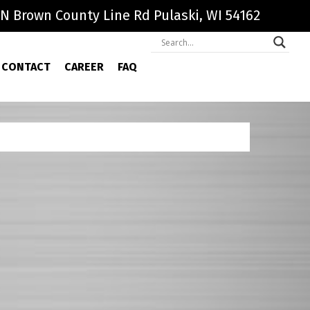
N Brown County Line Rd Pulaski, WI 54162
CONTACT
CAREER
FAQ