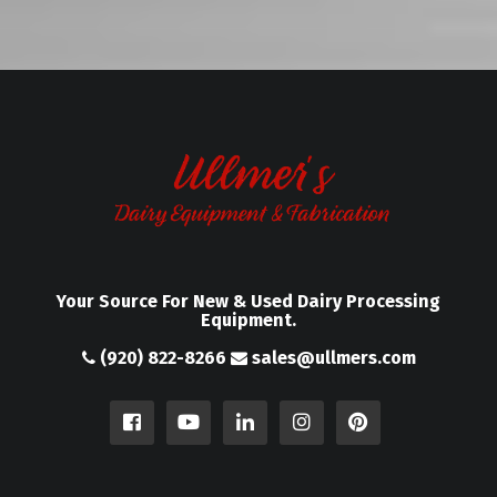
Your Source For New & Used Dairy Processing
Equipment.
(920) 822-8266
sales@ullmers.com