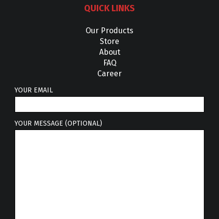
QUICK LINKS
Our Products
Store
About
FAQ
Career
YOUR EMAIL
YOUR MESSAGE (OPTIONAL)