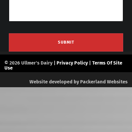
© 2026 Ullmer's Dairy |
Privacy Policy
|
Terms Of Site
Use
Website developed by
Packerland Websites