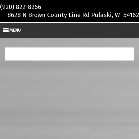
Skip to main content
(920) 822-8266
8628 N Brown County Line Rd Pulaski, WI 54162
MENU