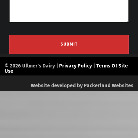
© 2026 Ullmer's Dairy |
Privacy Policy
|
Terms Of Site
Use
Website developed by
Packerland Websites