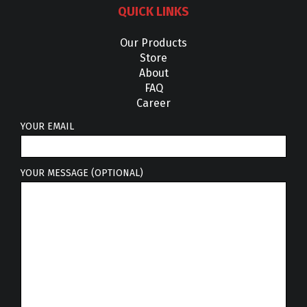
QUICK LINKS
Our Products
Store
About
FAQ
Career
YOUR EMAIL
YOUR MESSAGE (OPTIONAL)