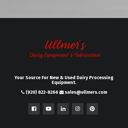
Your Source For New & Used Dairy Processing
Equipment.
(920) 822-8266
sales@ullmers.com