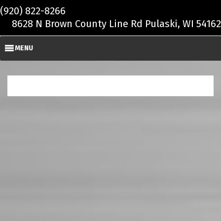
Skip to main content
(920) 822-8266
8628 N Brown County Line Rd Pulaski, WI 54162
MENU