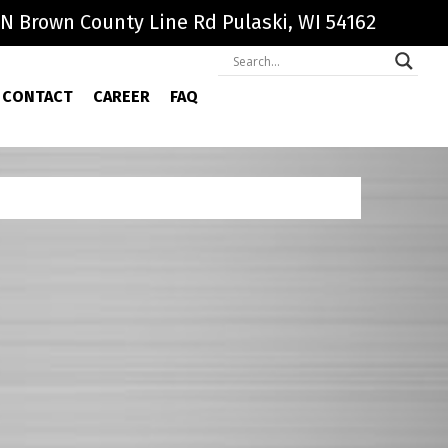
N Brown County Line Rd Pulaski, WI 54162
CONTACT
CAREER
FAQ