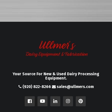
Your Source For New & Used Dairy Processing
Equipment.
(920) 822-8266
sales@ullmers.com