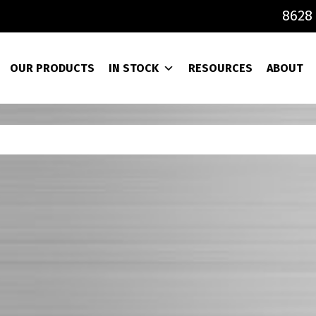
8628 
OUR PRODUCTS
IN STOCK
RESOURCES
ABOUT