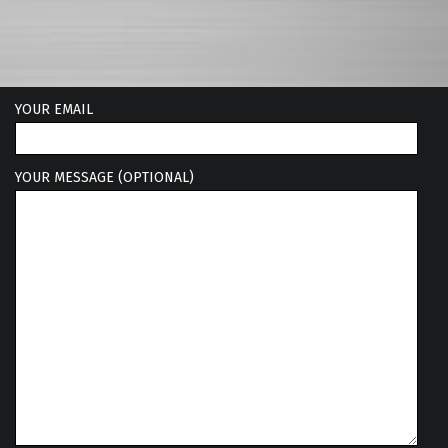
YOUR EMAIL
YOUR MESSAGE (OPTIONAL)