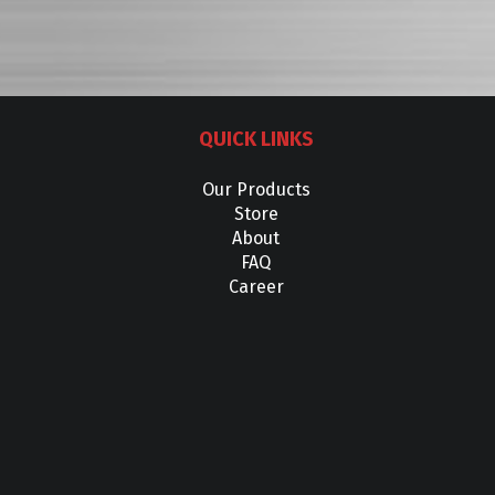
QUICK LINKS
Our Products
Store
About
FAQ
Career