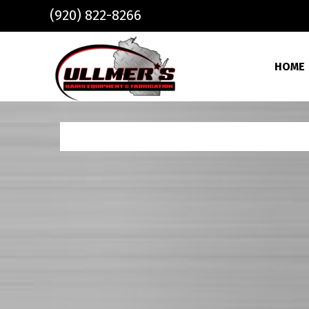
Skip to main content
(920) 822-8266
HOME