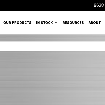
8628 
OUR PRODUCTS
IN STOCK
RESOURCES
ABOUT