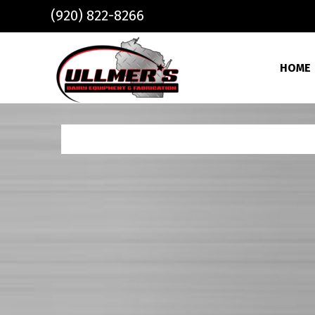
Skip to main content
(920) 822-8266
HOME