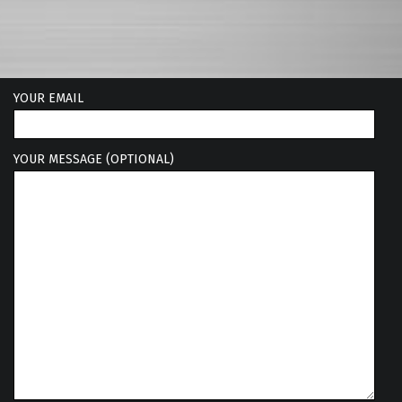
YOUR EMAIL
YOUR MESSAGE (OPTIONAL)