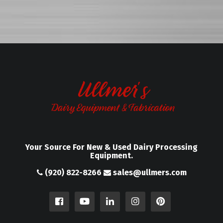
Your Source For New & Used Dairy Processing
Equipment.
(920) 822-8266
sales@ullmers.com