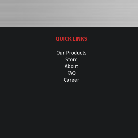
QUICK LINKS
Our Products
Store
About
FAQ
Career