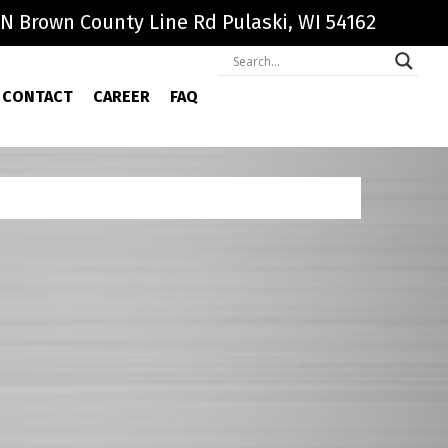
N Brown County Line Rd Pulaski, WI 54162
CONTACT
CAREER
FAQ