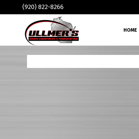
Skip to main content
(920) 822-8266
HOME