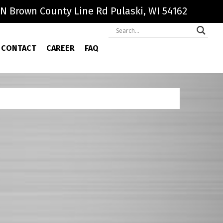
N Brown County Line Rd Pulaski, WI 54162
CONTACT
CAREER
FAQ