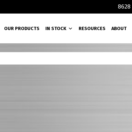
8628 
OUR PRODUCTS
IN STOCK
RESOURCES
ABOUT