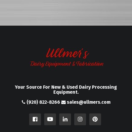
Your Source For New & Used Dairy Processing
Equipment.
(920) 822-8266
sales@ullmers.com