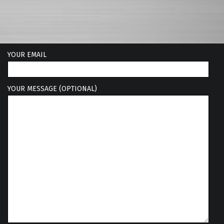
YOUR EMAIL
YOUR MESSAGE (OPTIONAL)