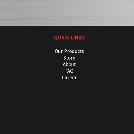
QUICK LINKS
Our Products
Store
About
FAQ
Career