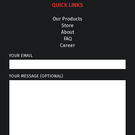
QUICK LINKS
Our Products
Store
About
FAQ
Career
YOUR EMAIL
YOUR MESSAGE (OPTIONAL)