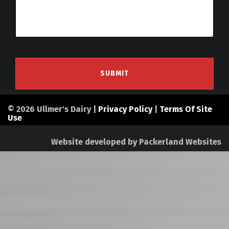
© 2026 Ullmer's Dairy |
Privacy Policy
|
Terms Of Site
Use
Website developed by
Packerland Websites