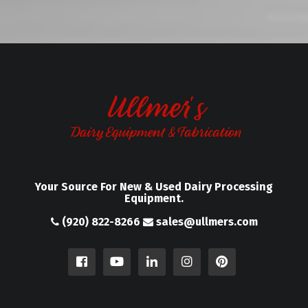
Your Source For New & Used Dairy Processing
Equipment.
(920) 822-8266
sales@ullmers.com