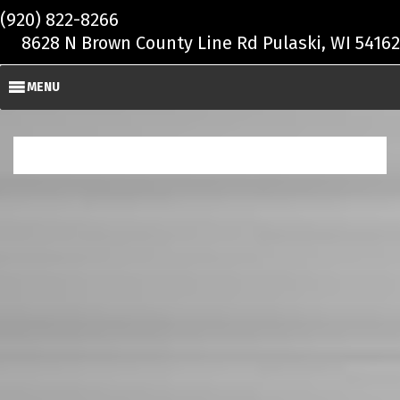
Skip to main content
(920) 822-8266
8628 N Brown County Line Rd Pulaski, WI 54162
MENU