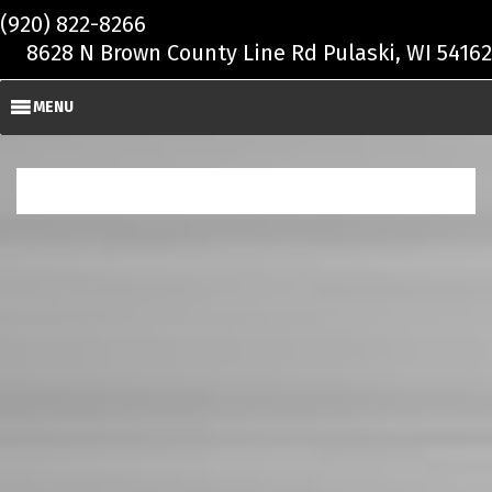
Skip to main content
(920) 822-8266
8628 N Brown County Line Rd Pulaski, WI 54162
MENU