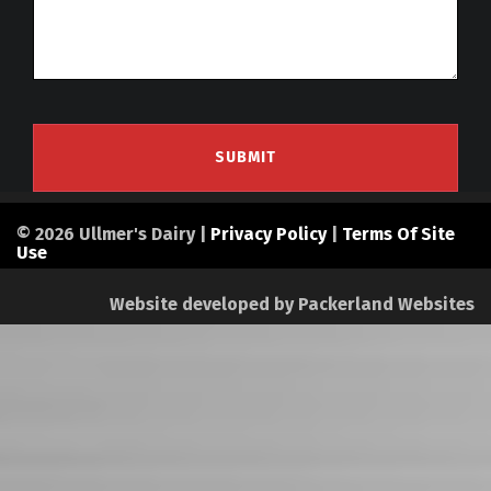
© 2026 Ullmer's Dairy |
Privacy Policy
|
Terms Of Site
Use
Website developed by
Packerland Websites