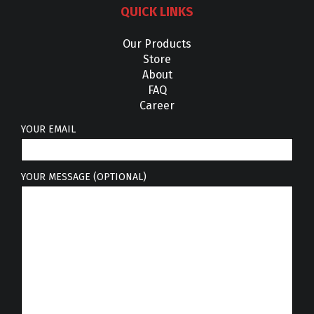
QUICK LINKS
Our Products
Store
About
FAQ
Career
YOUR EMAIL
YOUR MESSAGE (OPTIONAL)