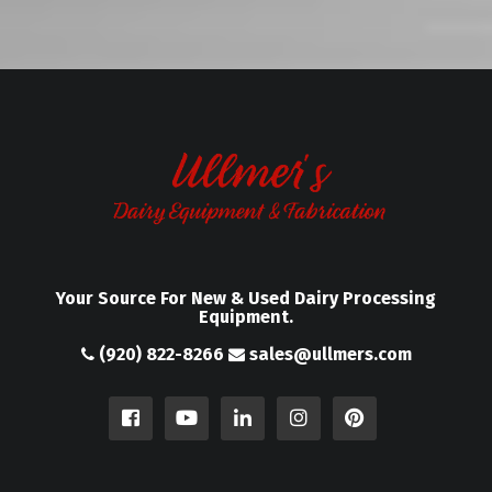
Your Source For New & Used Dairy Processing
Equipment.
(920) 822-8266
sales@ullmers.com