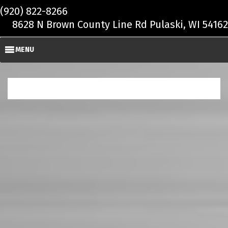
Skip to main content
(920) 822-8266
8628 N Brown County Line Rd Pulaski, WI 54162
MENU