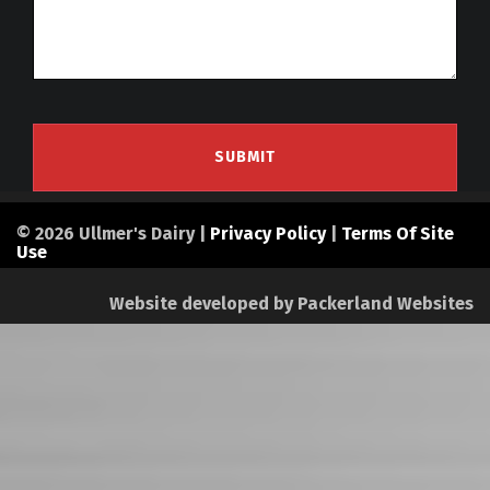
© 2026 Ullmer's Dairy |
Privacy Policy
|
Terms Of Site
Use
Website developed by
Packerland Websites