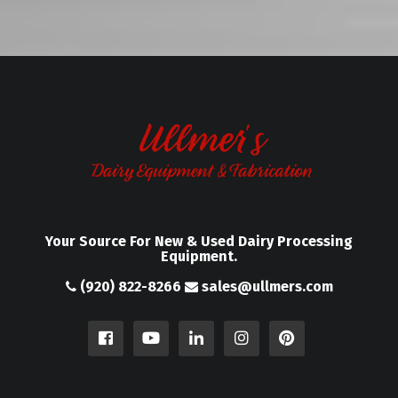
Your Source For New & Used Dairy Processing
Equipment.
(920) 822-8266
sales@ullmers.com