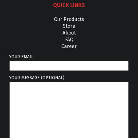
QUICK LINKS
Our Products
Store
About
FAQ
Career
YOUR EMAIL
YOUR MESSAGE (OPTIONAL)