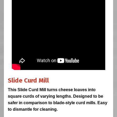
Slide Curd Mill
This Slide Curd Mill turns cheese loaves into
square curds of varying lengths. Designed to be
safer in comparison to blade-style curd mills. Easy
to dismantle for cleaning.