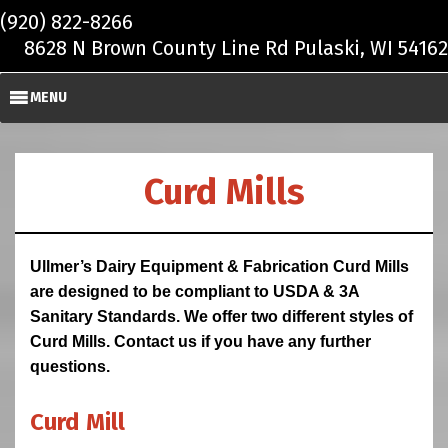
Skip to main content
(920) 822-8266
8628 N Brown County Line Rd Pulaski, WI 54162
MENU
Curd Mills
Ullmer’s Dairy Equipment & Fabrication Curd Mills
are designed to be compliant to USDA & 3A
Sanitary Standards. We offer two different styles of
Curd Mills. Contact us if you have any further
questions.
Curd Mill