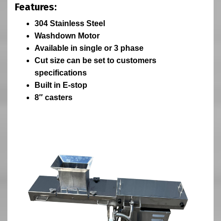
Features:
304 Stainless Steel
Washdown Motor
Available in single or 3 phase
Cut size can be set to customers
specifications
Built in E-stop
8″ casters