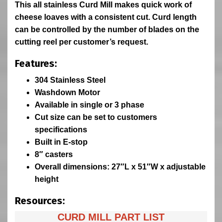
This all stainless Curd Mill makes quick work of
cheese loaves with a consistent cut. Curd length
can be controlled by the number of blades on the
cutting reel per customer’s request.
Features:
304 Stainless Steel
Washdown Motor
Available in single or 3 phase
Cut size can be set to customers
specifications
Built in E-stop
8″ casters
Overall dimensions: 27″L x 51″W x adjustable
height
Resources:
CURD MILL PART LIST