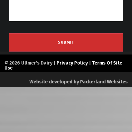
© 2026 Ullmer's Dairy |
Privacy Policy
|
Terms Of Site
Use
Website developed by
Packerland Websites