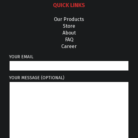
QUICK LINKS
Our Products
Store
About
FAQ
Career
YOUR EMAIL
YOUR MESSAGE (OPTIONAL)