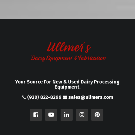
Your Source For New & Used Dairy Processing
Equipment.
(920) 822-8266
sales@ullmers.com