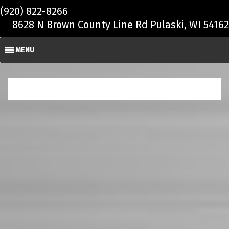
Skip to main content
(920) 822-8266
8628 N Brown County Line Rd Pulaski, WI 54162
MENU